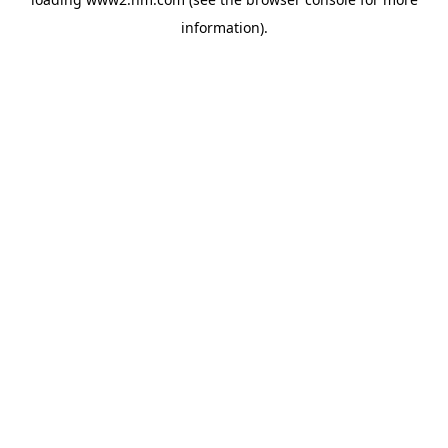
information)
.