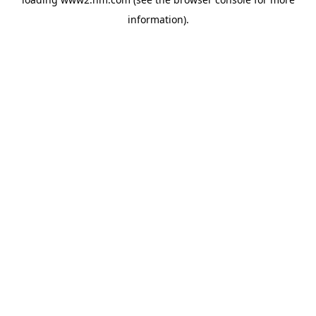
information)
.