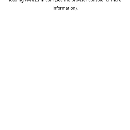
information)
.