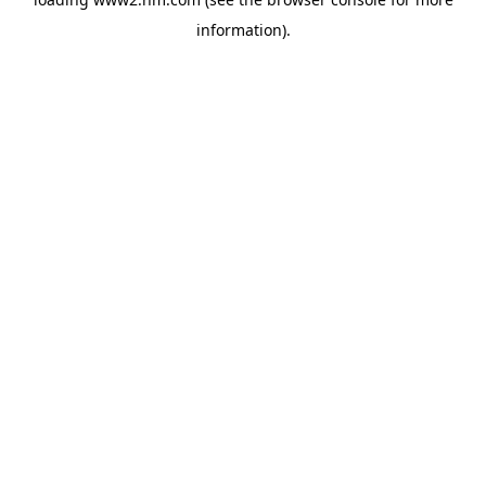
information)
.