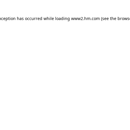
exception has occurred
while loading
www2.hm.com
(see the brows