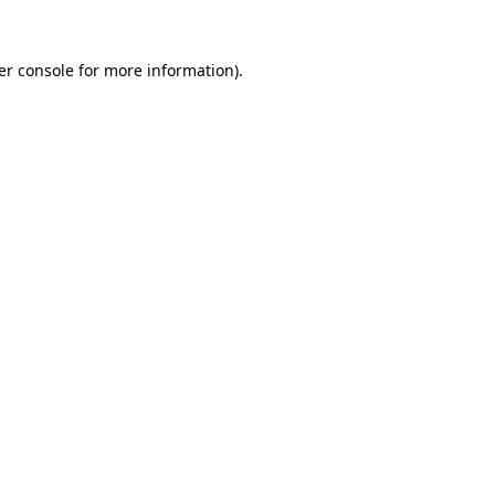
er console for more information)
.