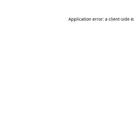
Application error: a client-side 