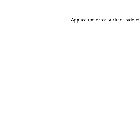
Application error: a client-side 