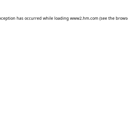
exception has occurred
while loading
www2.hm.com
(see the brows