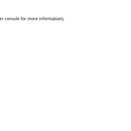
er console for more information)
.