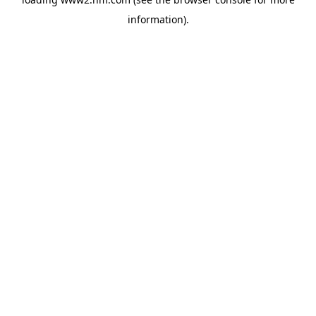
information)
.