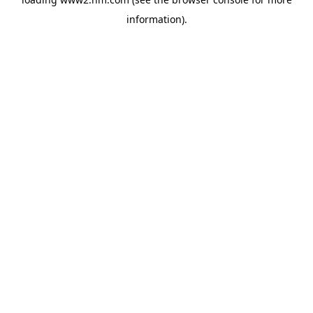
information)
.