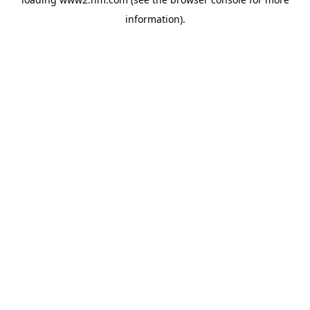
information)
.