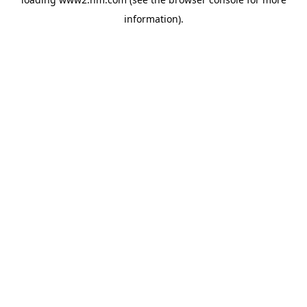
information)
.