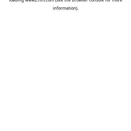
information)
.