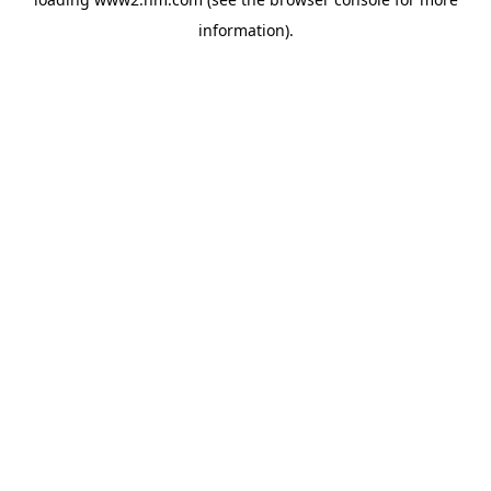
information)
.