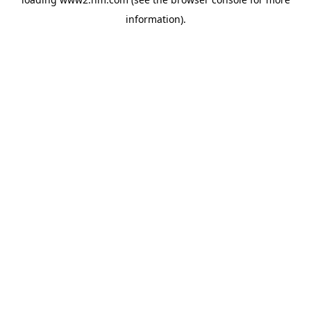
information)
.