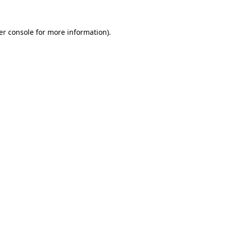
er console for more information)
.