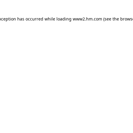
exception has occurred
while loading
www2.hm.com
(see the brows