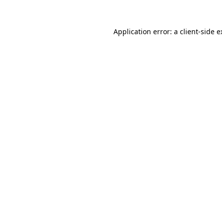
Application error: a client-side 