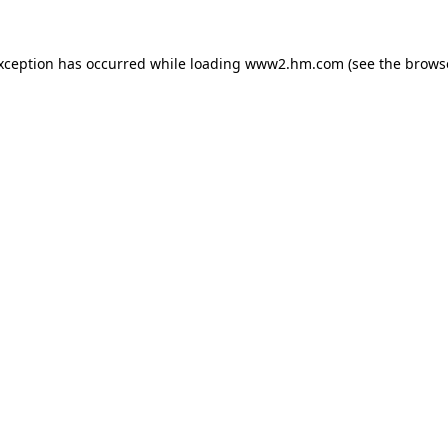
exception has occurred
while loading
www2.hm.com
(see the brows