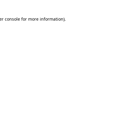
er console for more information)
.