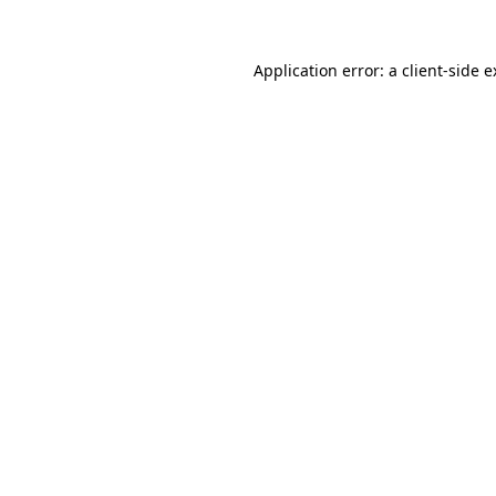
Application error: a client-side 