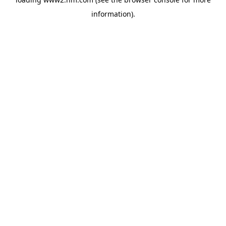
information)
.