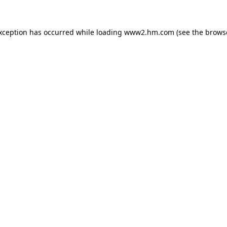
exception has occurred
while loading
www2.hm.com
(see the brows