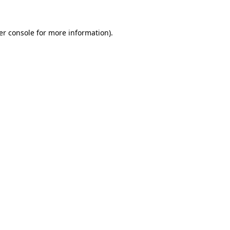
er console for more information)
.