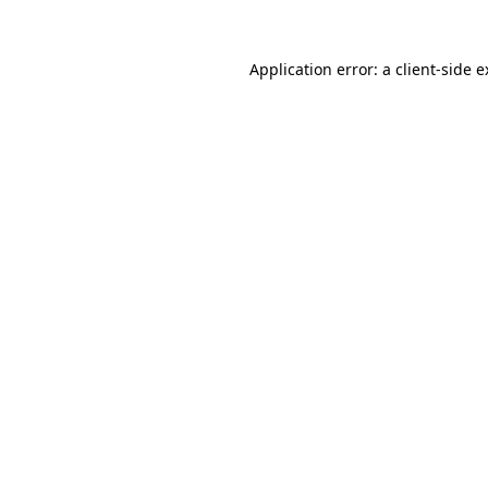
Application error: a client-side 