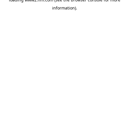
information)
.