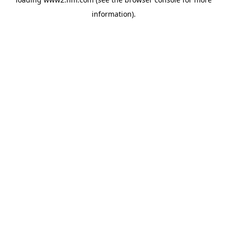
information)
.