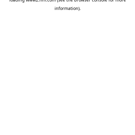
information)
.