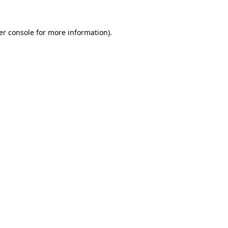
er console for more information)
.