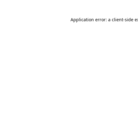
Application error: a client-side 