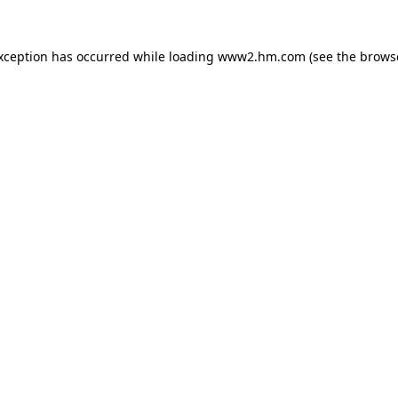
exception has occurred
while loading
www2.hm.com
(see the brows