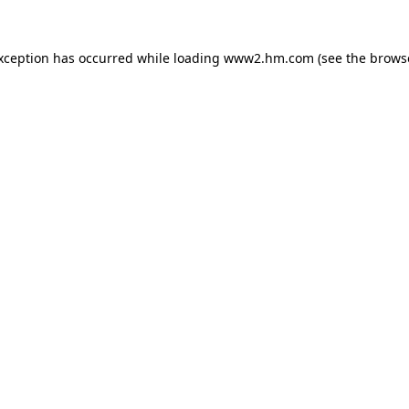
exception has occurred
while loading
www2.hm.com
(see the brows