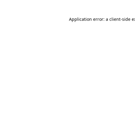
Application error: a client-side 