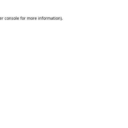
er console for more information)
.