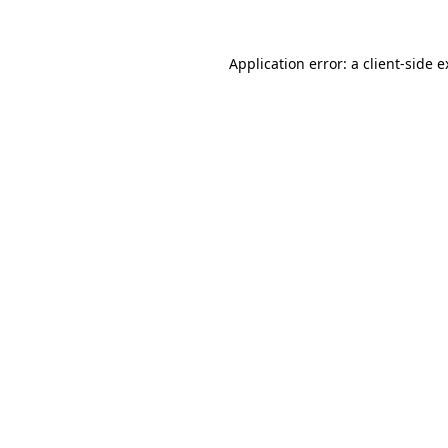
Application error: a client-side 