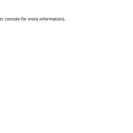
er console for more information)
.