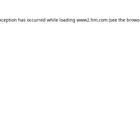
exception has occurred
while loading
www2.hm.com
(see the brows