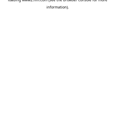
information)
.