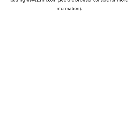
information)
.