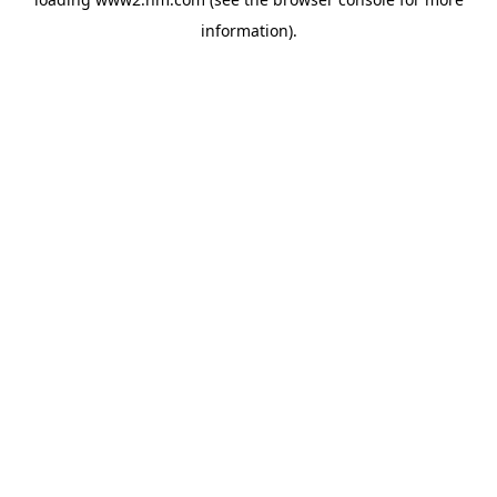
information)
.