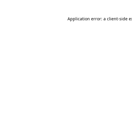
Application error: a client-side 