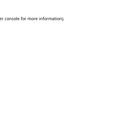
er console for more information)
.