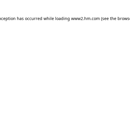
exception has occurred
while loading
www2.hm.com
(see the brows