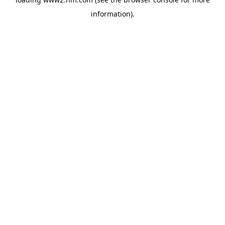
information)
.