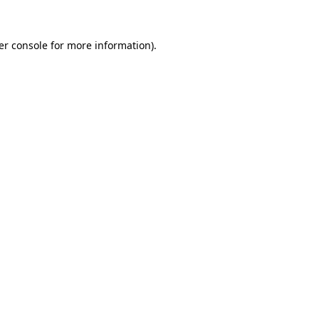
er console for more information)
.