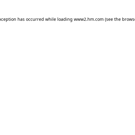
exception has occurred
while loading
www2.hm.com
(see the brows