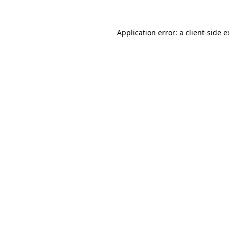
Application error: a client-side 