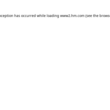
exception has occurred
while loading
www2.hm.com
(see the brows