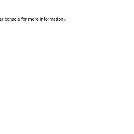
er console for more information)
.