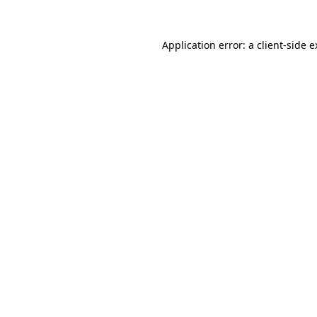
Application error: a client-side 