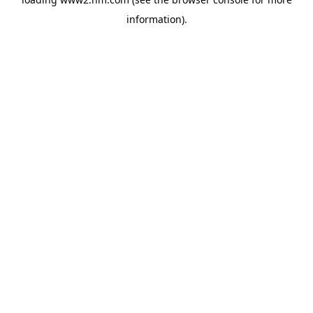
information)
.