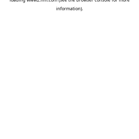
information)
.