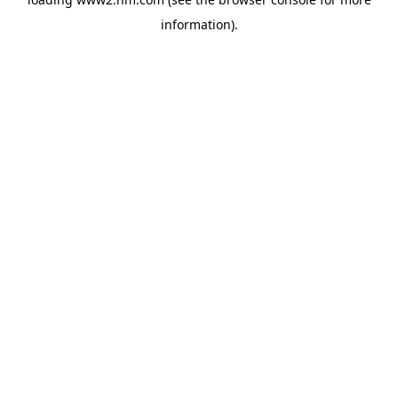
information)
.