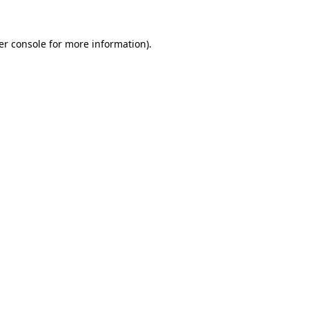
er console for more information)
.