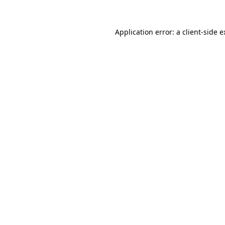
Application error: a client-side 