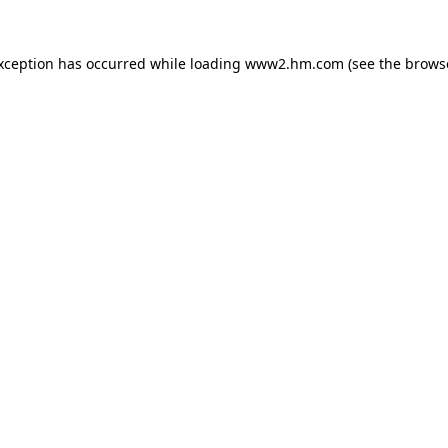
exception has occurred
while loading
www2.hm.com
(see the brows