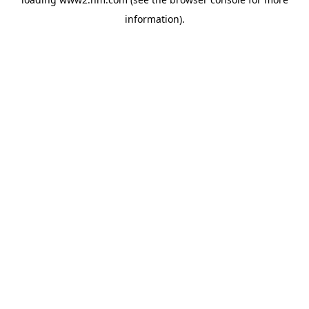
information)
.