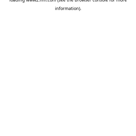
information)
.