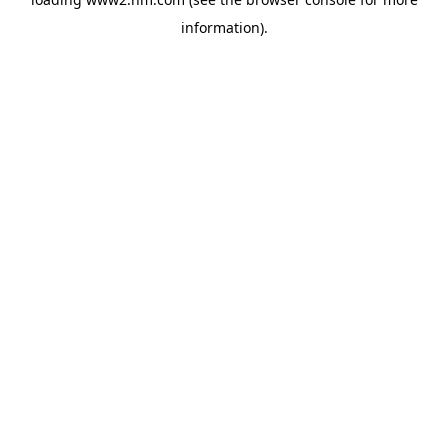
information)
.