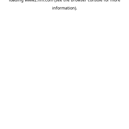
information)
.