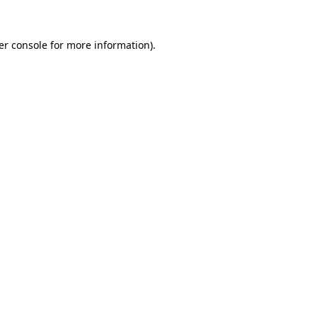
er console for more information)
.