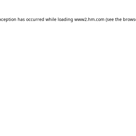
exception has occurred
while loading
www2.hm.com
(see the brows