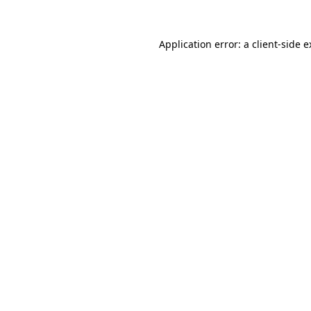
Application error: a client-side 