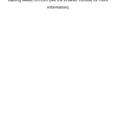
information)
.