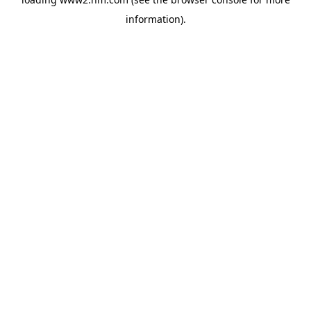
information)
.