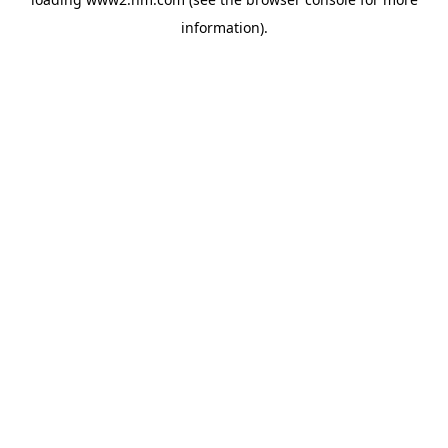
information)
.