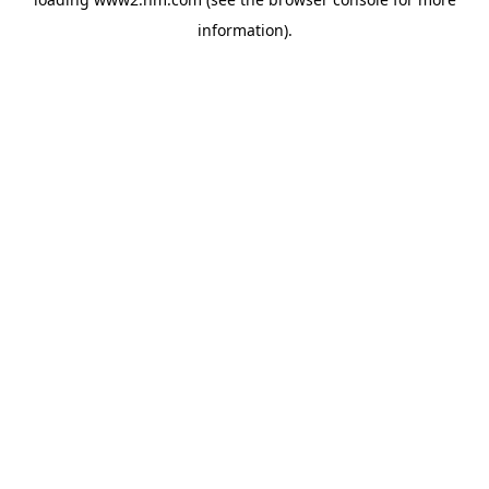
information)
.