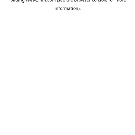
information)
.