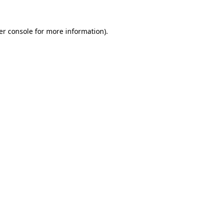
er console for more information)
.