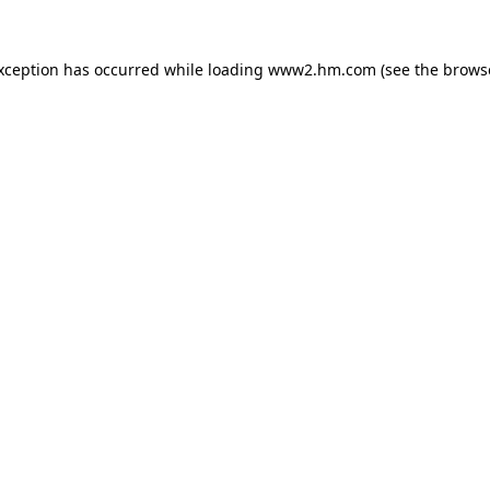
exception has occurred
while loading
www2.hm.com
(see the brows