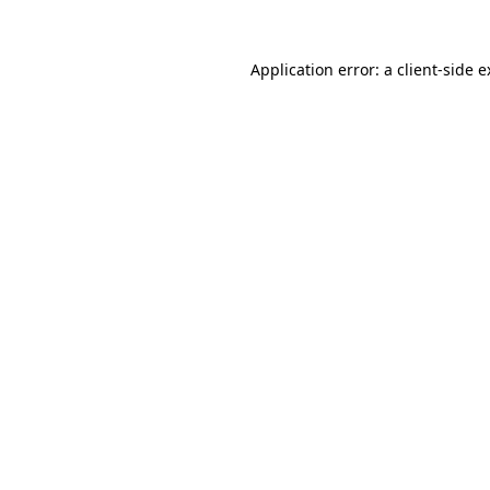
Application error: a client-side 