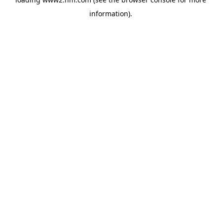
information)
.