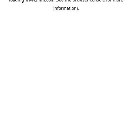
information)
.