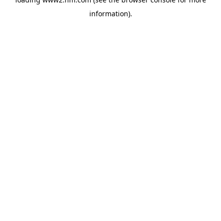
information)
.