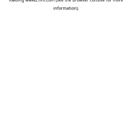
information)
.