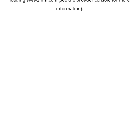
information)
.